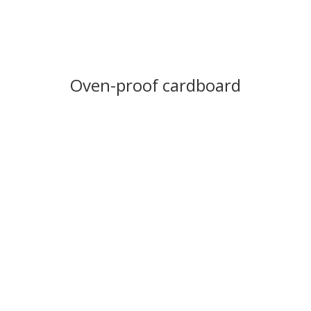
Oven-proof cardboard