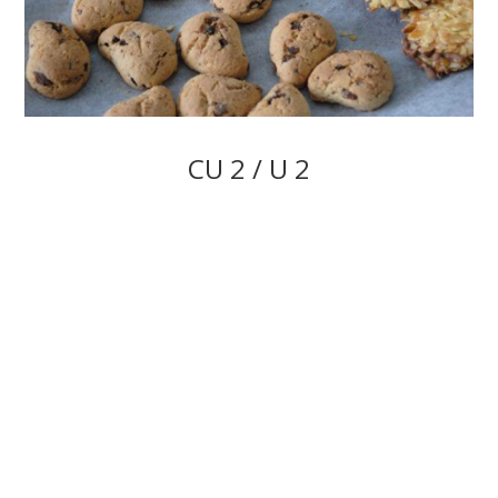
CU 2 / U 2