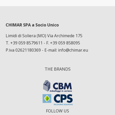
CHIMAR SPA a Socio Unico
Limidi di Soliera (MO) Via Archimede 175
T. +39 059 8579611
- F. +39 059 858095
P.iva 02621180369 - E-mail:
info@chimar.eu
THE BRANDS
FOLLOW US