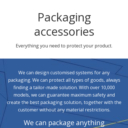
Packaging
accessories
Everything you need to protect your product.
We can design customised systems for any
packaging. We can protect all types of goods, always
finding a tailor-made solution. With over 10,000
models, we can guarantee maximum safety and
create the best packaging solution, together with the
customer without any material restrictions.
We can package anything