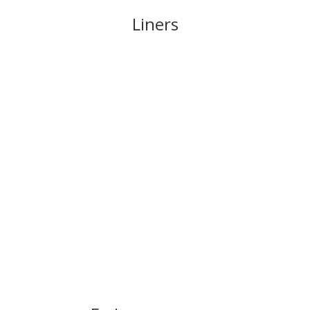
Liners