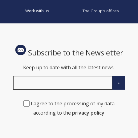
Work with us
The Group’s offices
Subscribe to the Newsletter
Keep up to date with all the latest news.
I agree to the processing of my data
according to the
privacy policy