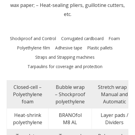
wax paper; – Heat-sealing pliers, guillotine cutters,
etc.
Shockproof and Control
Corrugated cardboard
Foam
Polyethylene film
Adhesive tape
Plastic pallets
Straps and Strapping machines
Tarpaulins for coverage and protection
Closed-cell –
Bubble wrap
Stretch wrap –
Polyethylene
– Shockproof
Manual and
foam
polyethylene
Automatic
Heat-shrink
BRANOfol
Layer pads /
polyethylene
M8 AL
Dividers