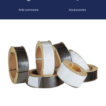
Anti-corrosive
Accessories