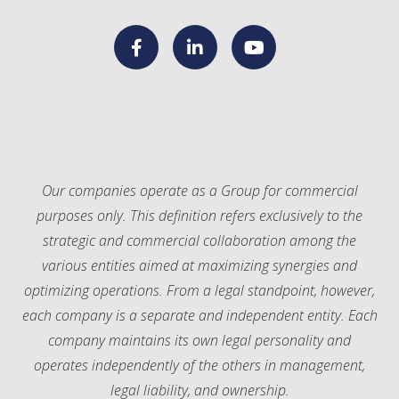
F
L
Y
a
i
o
c
n
u
Our companies operate as a Group for commercial
purposes only. This definition refers exclusively to the
e
k
T
strategic and commercial collaboration among the
various entities aimed at maximizing synergies and
b
e
u
optimizing operations. From a legal standpoint, however,
each company is a separate and independent entity. Each
o
d
b
company maintains its own legal personality and
o
I
e
operates independently of the others in management,
legal liability, and ownership.