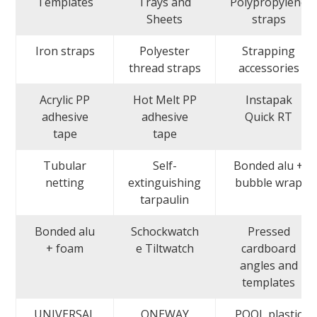
Templates
Trays and
Polypropylene
Sheets
straps
Iron straps
Polyester
Strapping
thread straps
accessories
Acrylic PP
Hot Melt PP
Instapak
adhesive
adhesive
Quick RT
tape
tape
Tubular
Self-
Bonded alu +
netting
extinguishing
bubble wrap
tarpaulin
Bonded alu
Schockwatch
Pressed
+ foam
e Tiltwatch
cardboard
angles and
templates
UNIVERSAL
ONEWAY
POOL plastic