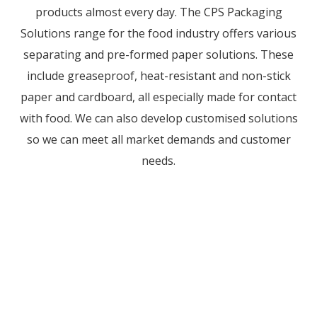
products almost every day. The CPS Packaging
Solutions range for the food industry offers various
separating and pre-formed paper solutions. These
include greaseproof, heat-resistant and non-stick
paper and cardboard, all especially made for contact
with food. We can also develop customised solutions
so we can meet all market demands and customer
needs.