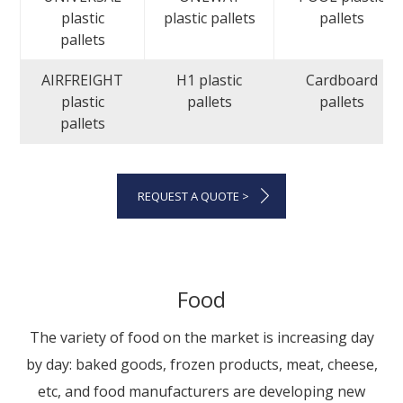
plastic
plastic pallets
pallets
pallets
AIRFREIGHT
H1 plastic
Cardboard
plastic
pallets
pallets
pallets
REQUEST A QUOTE >
Food
The variety of food on the market is increasing day
by day: baked goods, frozen products, meat, cheese,
etc, and food manufacturers are developing new