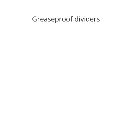
Greaseproof dividers