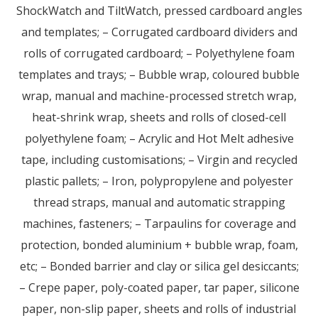
ShockWatch and TiltWatch, pressed cardboard angles
and templates; – Corrugated cardboard dividers and
rolls of corrugated cardboard; – Polyethylene foam
templates and trays; – Bubble wrap, coloured bubble
wrap, manual and machine-processed stretch wrap,
heat-shrink wrap, sheets and rolls of closed-cell
polyethylene foam; – Acrylic and Hot Melt adhesive
tape, including customisations; – Virgin and recycled
plastic pallets; – Iron, polypropylene and polyester
thread straps, manual and automatic strapping
machines, fasteners; – Tarpaulins for coverage and
protection, bonded aluminium + bubble wrap, foam,
etc; – Bonded barrier and clay or silica gel desiccants;
– Crepe paper, poly-coated paper, tar paper, silicone
paper, non-slip paper, sheets and rolls of industrial