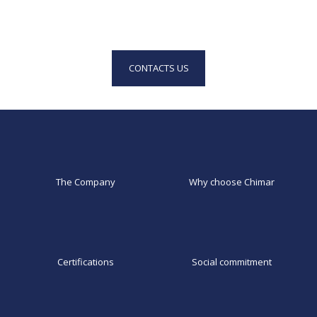
CONTACTS US
The Company
Why choose Chimar
Certifications
Social commitment