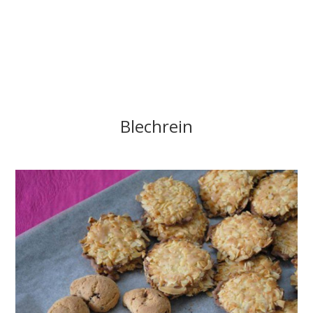
Blechrein