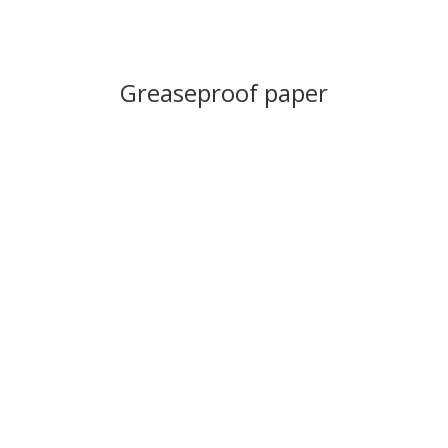
Greaseproof paper