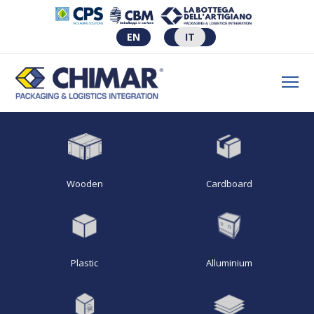
EN
IT
Wooden
Cardboard
Plastic
Alluminium