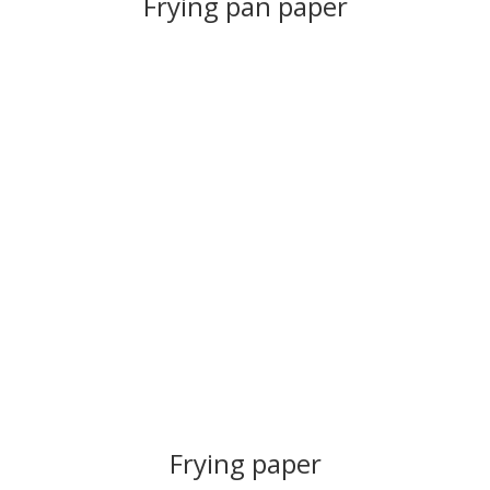
Frying pan paper
Frying paper