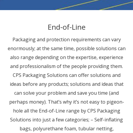
End-of-Line
Packaging and protection requirements can vary
enormously; at the same time, possible solutions can
also range depending on the expertise, experience
and professionalism of the people providing them.
CPS Packaging Solutions can offer solutions and
ideas before any products; solutions and ideas that
can solve your problem and save you time (and
perhaps money). That’s why it’s not easy to pigeon-
hole all the End-of-Line range by CPS Packaging
Solutions into just a few categories; – Self-inflating
bags, polyurethane foam, tubular netting,